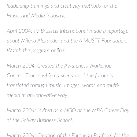
leadership trainings and creativity methods for the
Music and Media industry.
April 2004: TV Brussels International made a reportage
about Milena Alexander and the A MUSTT Foundation.
Watch the program online!
March 2004: Created the Awareness Workshop
Concert Tour in which a scenario of the future is
translated through music, images, words and multi-
media in an innovative way
March 2004: Invited as a NGO at the MBA Career Day
of the Solvay Business School.
March 2004: Creation of the European Platform for the