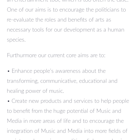
an entertainment tool, which is too often the case.
One of our aims is to encourage the politicians to
re-evaluate the roles and benefits of arts as
necessary tools for our development as a human
species.
Furthurmore our current core aims are to:
• Enhance people’s awareness about the
transforming, communicative, educational and
healing power of music.
• Create new products and services to help people
to benefit from the huge potential of Music and
Media in more areas of life and to encourage the
integration of Music and Media into more fields of