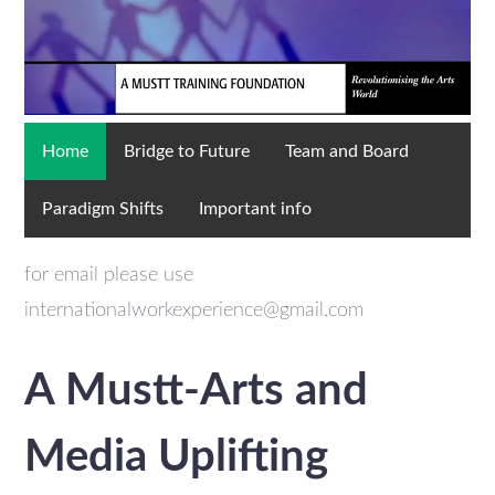
Home
Bridge to Future
Team and Board
Paradigm Shifts
Important info
for email please use
internationalworkexperience@gmail.com
A Mustt-Arts and
Media Uplifting