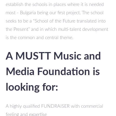
establish the schools in places where it is needed
most - Bulgaria being our first project. The school
seeks to be a “School of the Future translated into
the Present” and in which multi-talent development
is the common and central theme.
A MUSTT Music and
Media Foundation is
looking for:
A highly qualified FUNDRAISER with commercial
feeling and expertise