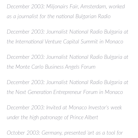
December 2003: Miljonairs Fair, Amsterdam, worked
as a journalist for the national Bulgarian Radio
December 2003: Journalist National Radio Bulgaria at
the International Venture Capital Summit in Monaco
December 2003: Journalist National Radio Bulgaria at
the Monte Carlo Business Angels Forum
December 2003: Journalist National Radio Bulgaria at
the Next Generation Entrepreneur Forum in Monaco
December 2003: Invited at Monaco Investor's week
under the high patronage of Prince Albert
October 2003: Germany, presented ‘art as a tool for