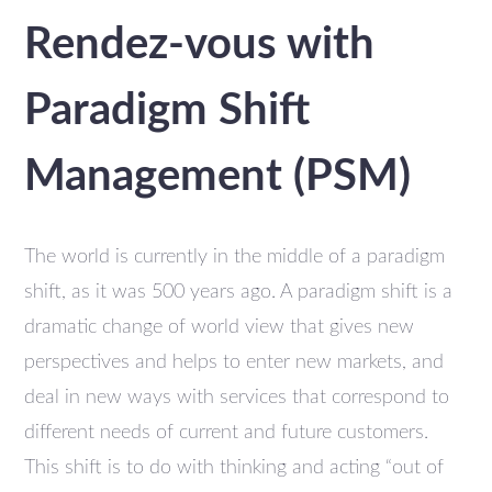
Rendez-vous with
Paradigm Shift
Management (PSM)
The world is currently in the middle of a paradigm
shift, as it was 500 years ago. A paradigm shift is a
dramatic change of world view that gives new
perspectives and helps to enter new markets, and
deal in new ways with services that correspond to
different needs of current and future customers.
This shift is to do with thinking and acting “out of