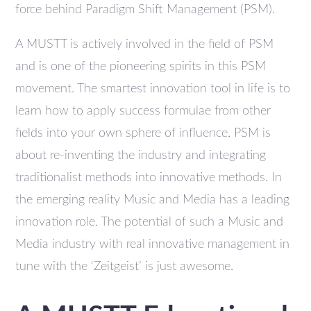
force behind Paradigm Shift Management (PSM).
A MUSTT is actively involved in the field of PSM
and is one of the pioneering spirits in this PSM
movement. The smartest innovation tool in life is to
learn how to apply success formulae from other
fields into your own sphere of influence. PSM is
about re-inventing the industry and integrating
traditionalist methods into innovative methods. In
the emerging reality Music and Media has a leading
innovation role. The potential of such a Music and
Media industry with real innovative management in
tune with the ‘Zeitgeist’ is just awesome.