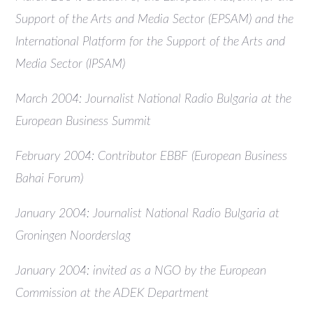
Support of the Arts and Media Sector (EPSAM) and the
International Platform for the Support of the Arts and
Media Sector (IPSAM)
March 2004: Journalist National Radio Bulgaria at the
European Business Summit
February 2004: Contributor EBBF (European Business
Bahai Forum)
January 2004: Journalist National Radio Bulgaria at
Groningen Noorderslag
January 2004: invited as a NGO by the European
Commission at the ADEK Department