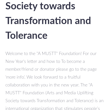
Society towards
Transformation and
Tolerance
Welcome to the "A MUSTT" Foundation! For our
New Year's letter and how to To become a
member/friend or donator please go to the page
'more info'. We look forward to a fruitful
collaboration with you in the new year. The "A
MUSTT" Foundation (Arts and Media Uplifting
Society towards Transformation and Tolerance) is an
international organization that stimulates people’s