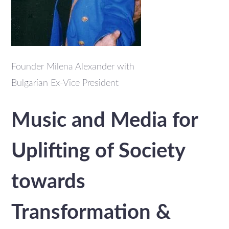
Founder Milena Alexander with
Bulgarian Ex-Vice President
Music and Media for
Uplifting of Society
towards
Transformation &