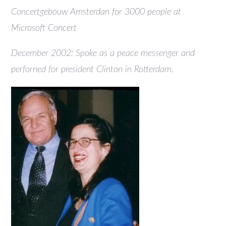
Concertgebouw Amsterdan for 3000 people at
Microsoft Concert
December 2002: Spoke as a peace messenger and
perforned for president Clinton in Rotterdam.