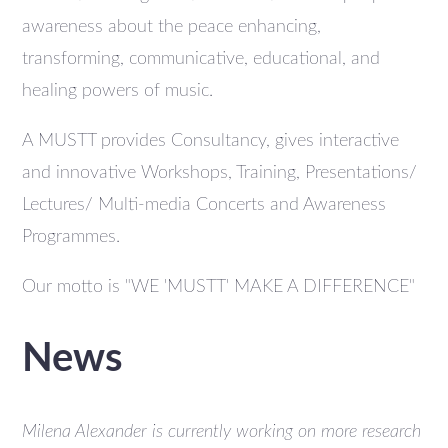
awareness about the peace enhancing,
transforming, communicative, educational, and
healing powers of music.
A MUSTT provides Consultancy, gives interactive
and innovative Workshops, Training, Presentations/
Lectures/ Multi-media Concerts and Awareness
Programmes.
Our motto is "WE 'MUSTT' MAKE A DIFFERENCE"
News
Milena Alexander is currently working on more research