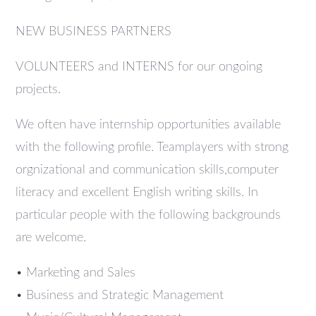
NEW BUSINESS PARTNERS
VOLUNTEERS and INTERNS for our ongoing
projects.
We often have internship opportunities available
with the following profile. Teamplayers with strong
orgnizational and communication skills,computer
literacy and excellent English writing skills. In
particular people with the following backgrounds
are welcome.
• Marketing and Sales
• Business and Strategic Management