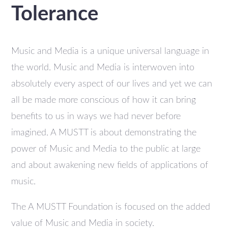
Tolerance
Music and Media is a unique universal language in
the world. Music and Media is interwoven into
absolutely every aspect of our lives and yet we can
all be made more conscious of how it can bring
benefits to us in ways we had never before
imagined. A MUSTT is about demonstrating the
power of Music and Media to the public at large
and about awakening new fields of applications of
music.
The A MUSTT Foundation is focused on the added
value of Music and Media in society.