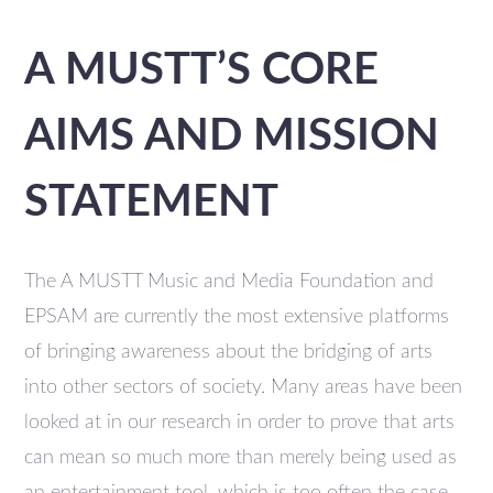
A MUSTT’S CORE
AIMS AND MISSION
STATEMENT
The A MUSTT Music and Media Foundation and
EPSAM are currently the most extensive platforms
of bringing awareness about the bridging of arts
into other sectors of society. Many areas have been
looked at in our research in order to prove that arts
can mean so much more than merely being used as