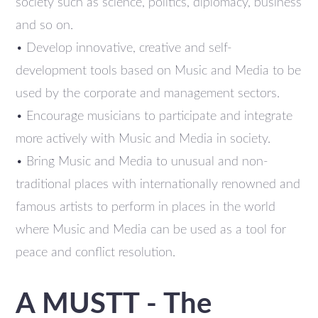
society such as science, politics, diplomacy, business
and so on.
• Develop innovative, creative and self-
development tools based on Music and Media to be
used by the corporate and management sectors.
• Encourage musicians to participate and integrate
more actively with Music and Media in society.
• Bring Music and Media to unusual and non-
traditional places with internationally renowned and
famous artists to perform in places in the world
where Music and Media can be used as a tool for
peace and conflict resolution.
A MUSTT - The