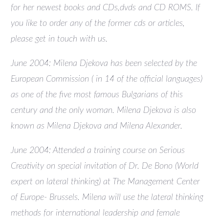
for her newest books and CDs,dvds and CD ROMS. If
you like to order any of the former cds or articles,
please get in touch with us.
June 2004: Milena Djekova has been selected by the
European Commission ( in 14 of the official languages)
as one of the five most famous Bulgarians of this
century and the only woman. Milena Djekova is also
known as Milena Djekova and Milena Alexander.
June 2004: Attended a training course on Serious
Creativity on special invitation of Dr. De Bono (World
expert on lateral thinking) at The Management Center
of Europe- Brussels. Milena will use the lateral thinking
methods for international leadership and female