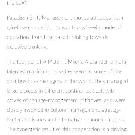
the box”.
Paradigm Shift Management moves attitudes from
win-lose competition towards a win-win mode of
operation, from fear-based thinking towards
inclusive thinking.
The founder of A MUSTT, Milena Alexander, a multi-
talented musician and writer went to some of the
best business managers in the world. They managed
large projects in different continents, dealt with
waves of change-management initiatives, and were
closely involved in cultural management, strategy,
leadership issues and alternative economic models.
The synergetic result of this cooperation is a driving