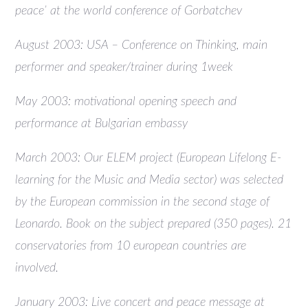
peace’ at the world conference of Gorbatchev
August 2003: USA – Conference on Thinking, main
performer and speaker/trainer during 1week
May 2003: motivational opening speech and
performance at Bulgarian embassy
March 2003: Our ELEM project (European Lifelong E-
learning for the Music and Media sector) was selected
by the European commission in the second stage of
Leonardo. Book on the subject prepared (350 pages). 21
conservatories from 10 european countries are
involved.
January 2003: Live concert and peace message at