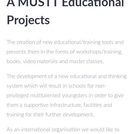
A MUSTT Educational
Projects
The creation of new educational/training tools and
presents them in the forms of workshops/training,
books, video materials and master classes.
The development of a new educational and thinking
system which will result in schools for non-
privileged multitalented youngsters in order to give
them a supportive infrastructure, facilities and
training for their further development.
As an international organisation we would like to